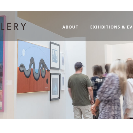
ABOUT
EXHIBITIONS & E