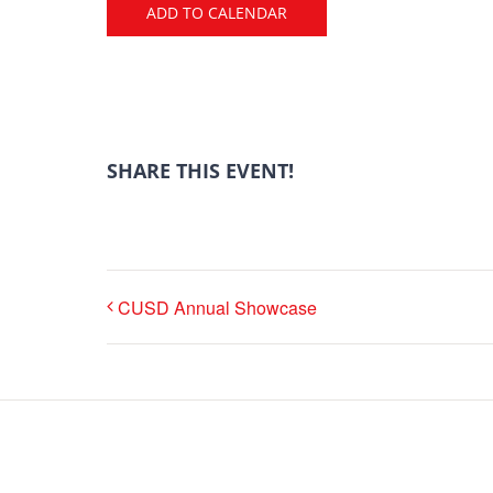
ADD TO CALENDAR
SHARE THIS EVENT!
CUSD Annual Showcase