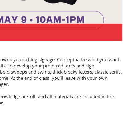
our own eye-catching signage! Conceptualize what you want
rtist to develop your preferred fonts and sign
ld swoops and swirls, thick blocky letters, classic serifs,
ome. At the end of class, you’ll leave with your own
nger.
nowledge or skill, and all materials are included in the
r.