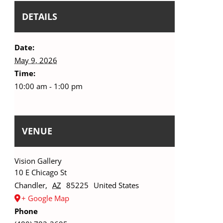
DETAILS
Date:
May 9, 2026
Time:
10:00 am - 1:00 pm
VENUE
Vision Gallery
10 E Chicago St
Chandler
,
AZ
85225
United States
+ Google Map
Phone