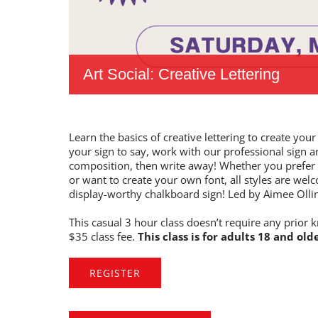
Art Social: Creative Lettering
Learn the basics of creative lettering to create y
your sign to say, work with our professional sign a
composition, then write away! Whether you prefer bo
or want to create your own font, all styles are welc
display-worthy chalkboard sign! Led by Aimee Olli
This casual 3 hour class doesn’t require any prior k
$35 class fee.
This class is for adults 18 and olde
REGISTER