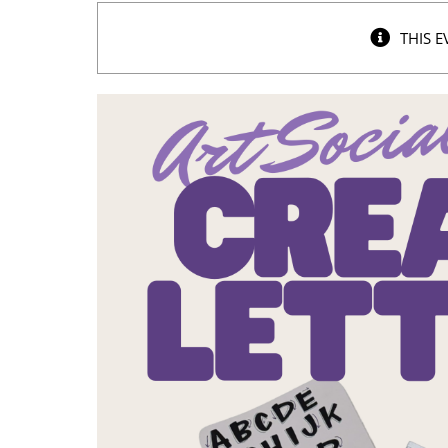
THIS E