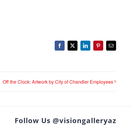
Facebook
X
LinkedIn
Pinterest
Email
Off the Clock: Artwork by City of Chandler Employees
Follow Us @visiongalleryaz