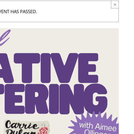
×
VENT HAS PASSED.