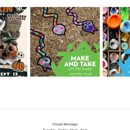
Closed Mondays
Tuesday - Friday, 10am - 5pm