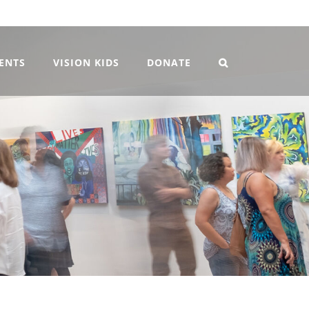
VENTS
VISION KIDS
DONATE