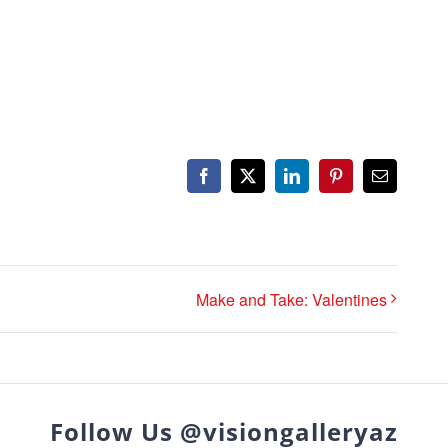
Facebook
X
LinkedIn
Pinterest
Email
Make and Take: Valentines
Follow Us @visiongalleryaz