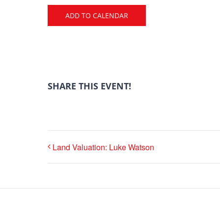
ADD TO CALENDAR
SHARE THIS EVENT!
Land Valuation: Luke Watson