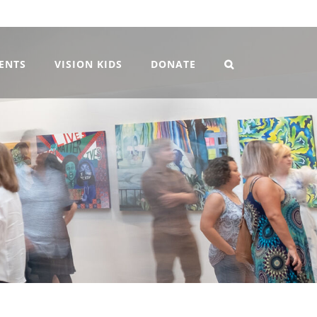
VENTS
VISION KIDS
DONATE