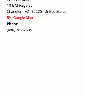
10 E Chicago St
Chandler
,
AZ
85225
United States
+ Google Map
Phone
(480) 782-2695