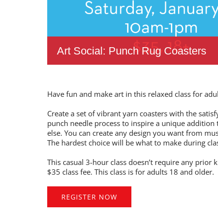
Art Social: Punch Rug Coasters
Have fun and make art in this relaxed class for adul
Create a set of vibrant yarn coasters with the satis
punch needle process to inspire a unique additio
else. You can create any design you want from mu
The hardest choice will be what to make during cl
This casual 3-hour class doesn’t require any prior k
$35 class fee. This class is for adults 18 and older.
REGISTER NOW