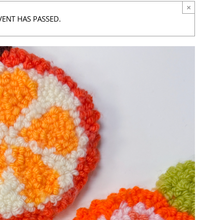
×
VENT HAS PASSED.