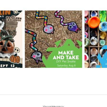
Closed Mondays