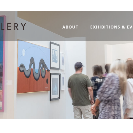
ABOUT
EXHIBITIONS & E