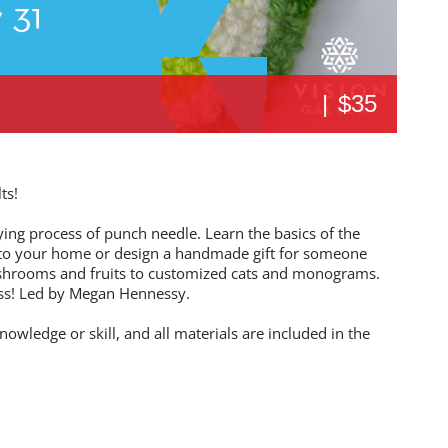
|
$35
ts!
fying process of punch needle. Learn the basics of the
n to your home or design a handmade gift for someone
shrooms and fruits to customized cats and monograms.
ass! Led by Megan Hennessy.
nowledge or skill, and all materials are included in the