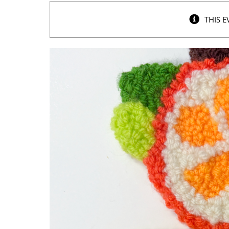
THIS E