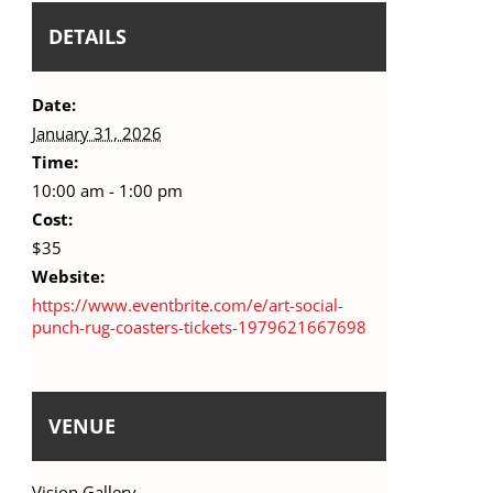
DETAILS
Date:
January 31, 2026
Time:
10:00 am - 1:00 pm
Cost:
$35
Website:
https://www.eventbrite.com/e/art-social-
punch-rug-coasters-tickets-1979621667698
VENUE
Vision Gallery