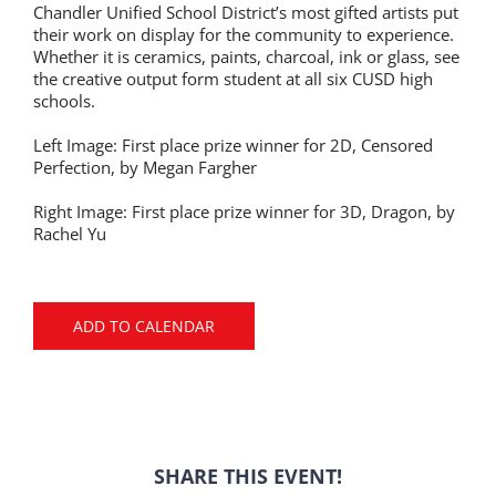
Chandler Unified School District’s most gifted artists put
their work on display for the community to experience.
Whether it is ceramics, paints, charcoal, ink or glass, see
the creative output form student at all six CUSD high
schools.
Left Image: First place prize winner for 2D, Censored
Perfection, by Megan Fargher
Right Image: First place prize winner for 3D, Dragon, by
Rachel Yu
ADD TO CALENDAR
SHARE THIS EVENT!