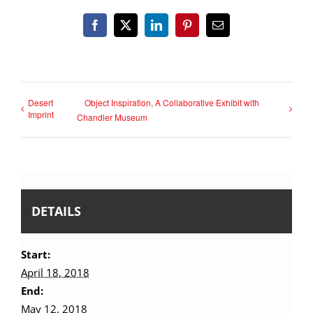
Facebook
X
LinkedIn
Pinterest
Email
Desert
Object Inspiration, A Collaborative Exhibit with
Imprint
Chandler Museum
DETAILS
Start:
April 18, 2018
End:
May 12, 2018