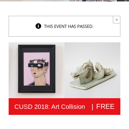
×
THIS EVENT HAS PASSED.
|
FREE
CUSD 2018: Art Collision