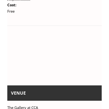
Cost:
Free
VENUE
The Gallery at CCA