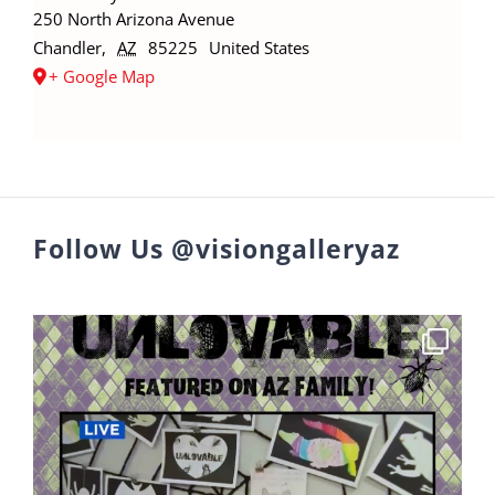
250 North Arizona Avenue
Chandler
,
AZ
85225
United States
+ Google Map
Follow Us @visiongalleryaz