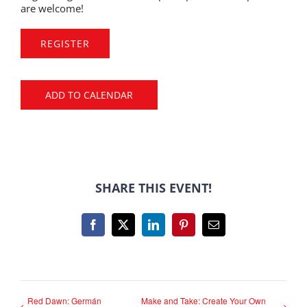
are welcome!
REGISTER
ADD TO CALENDAR
SHARE THIS EVENT!
Facebook
X
LinkedIn
Pinterest
Email
Red Dawn: Germán
Make and Take: Create Your Own