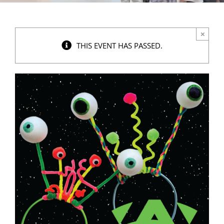
×
THIS EVENT HAS PASSED.