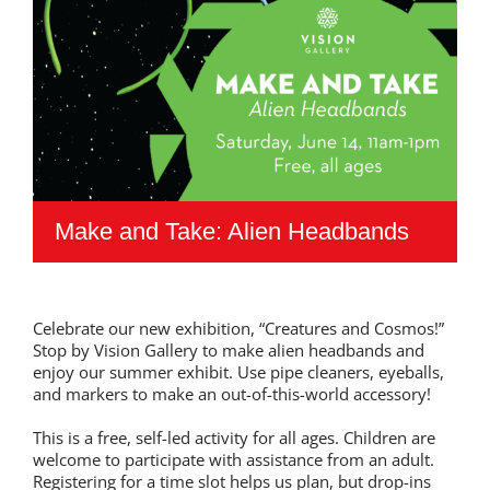
Make and Take: Alien Headbands
Celebrate our new exhibition, “Creatures and Cosmos!”
Stop by Vision Gallery to make alien headbands and
enjoy our summer exhibit. Use pipe cleaners, eyeballs,
and markers to make an out-of-this-world accessory!
This is a free, self-led activity for all ages. Children are
welcome to participate with assistance from an adult.
Registering for a time slot helps us plan, but drop-ins