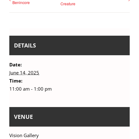
Benincore
Creature
DETAILS
Date:
June 14, 2025
Time:
11:00 am - 1:00 pm
VENUE
Vision Gallery