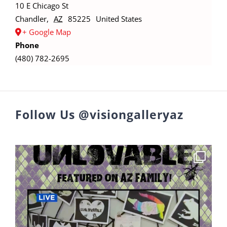
10 E Chicago St
Chandler
,
AZ
85225
United States
+ Google Map
Phone
(480) 782-2695
Follow Us @visiongalleryaz