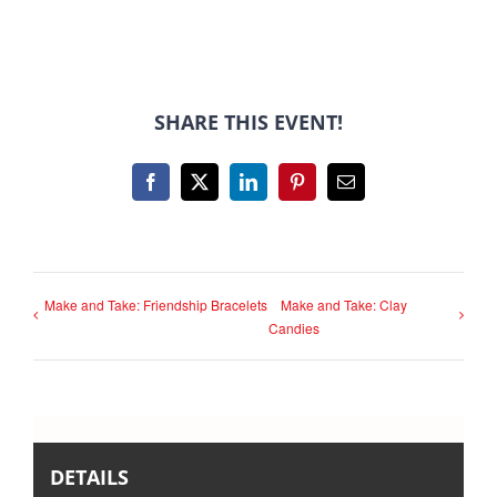
SHARE THIS EVENT!
Facebook
X
LinkedIn
Pinterest
Email
Make and Take: Friendship Bracelets
Make and Take: Clay
Candies
DETAILS