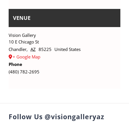
VENUE
Vision Gallery
10 E Chicago St
Chandler
,
AZ
85225
United States
+ Google Map
Phone
(480) 782-2695
Follow Us @visiongalleryaz