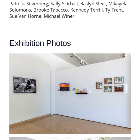
Patricia Silverberg, Sally Skirball, Raslyn Sleet, Mikayela
Solomons, Brooke Tabacco, Kennedy Terrill, Ty Trent,
Sue Van Horne, Michael Winer.
Exhibition Photos