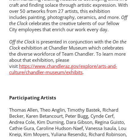
craft and finding solace through artistic expression. With
over 50 artworks from 27 artists, this exhibition
includes painting, photography, ceramics, and more.
Off
the Clock
celebrates the creative talents of our fellow
City employees that enrich our work every day.
Off the Clock
is presented in conjunction with the
On the
Clock
exhibition at Chandler Museum which celebrates
the diverse workforce of Team Chandler. To learn more
about that exhibition, please
visit
https://www.chandleraz.gov/explore/arts-and-
culture/chandler-museum/exhibits
.
Participating Artists
Thomas Allen, Theo Anglin, Timothy Bastek, Richard
Becker, Karen Betancourt, Peter Bugg, Cynde Cerf,
Andrea Cole, Kim Durning, Dara Gibson, Regina Guisto,
Cathie Gura, Caroline Hudson-Naef, Vanessa Isaula, Lou
Kneip, Kim Moyers, Yuliana Resendiz, Richard Robinson,