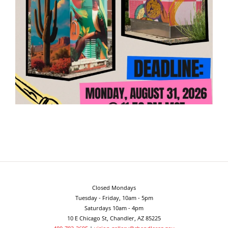
Closed Mondays
Tuesday - Friday, 10am - 5pm
Saturdays 10am - 4pm
10 E Chicago St, Chandler, AZ 85225