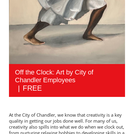
Off the Clock: Art by City of
Chandler Employees
|
FREE
At the City of Chandler, we know that creativity is a key
quality in getting our jobs done well. For many of us,
creativity also spills into what we do when we clock out,
from nurturing relaxing hobbies to developing skills in a