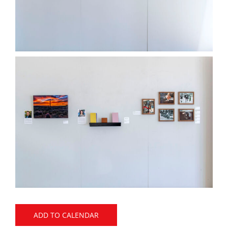
ADD TO CALENDAR