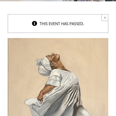
×
THIS EVENT HAS PASSED.