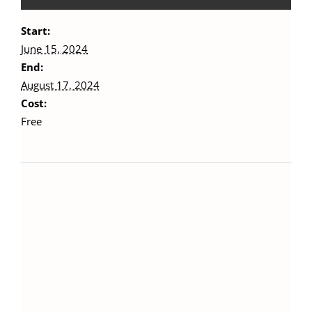
Start:
June 15, 2024
End:
August 17, 2024
Cost:
Free