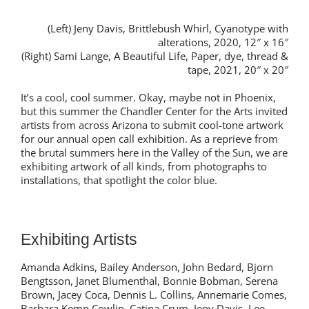
(Left) Jeny Davis, Brittlebush Whirl, Cyanotype with
alterations, 2020, 12″ x 16″
(Right) Sami Lange, A Beautiful Life, Paper, dye, thread &
tape, 2021, 20″ x 20″
It’s a cool, cool summer. Okay, maybe not in Phoenix,
but this summer the Chandler Center for the Arts invited
artists from across Arizona to submit cool-tone artwork
for our annual open call exhibition. As a reprieve from
the brutal summers here in the Valley of the Sun, we are
exhibiting artwork of all kinds, from photographs to
installations, that spotlight the color blue.
Exhibiting Artists
Amanda Adkins, Bailey Anderson, John Bedard, Bjorn
Bengtsson, Janet Blumenthal, Bonnie Bobman, Serena
Brown, Jacey Coca, Dennis L. Collins, Annemarie Comes,
Barbara Kemp Cowlin, Catina Crum, Jeny Davis, Lee