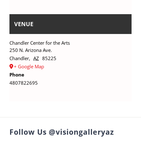
VENUE
Chandler Center for the Arts
250 N. Arizona Ave.
Chandler
,
AZ
85225
+ Google Map
Phone
4807822695
Follow Us @visiongalleryaz