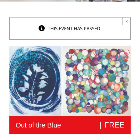
×
THIS EVENT HAS PASSED.
|
FREE
Out of the Blue