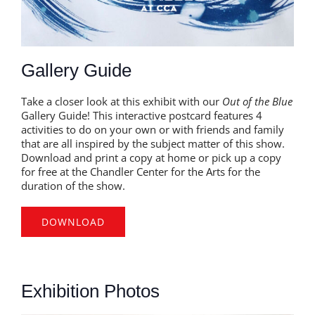
Gallery Guide
Take a closer look at this exhibit with our
Out of the Blue
Gallery Guide! This interactive postcard features 4
activities to do on your own or with friends and family
that are all inspired by the subject matter of this show.
Download and print a copy at home or pick up a copy
for free at the Chandler Center for the Arts for the
duration of the show.
DOWNLOAD
Exhibition Photos