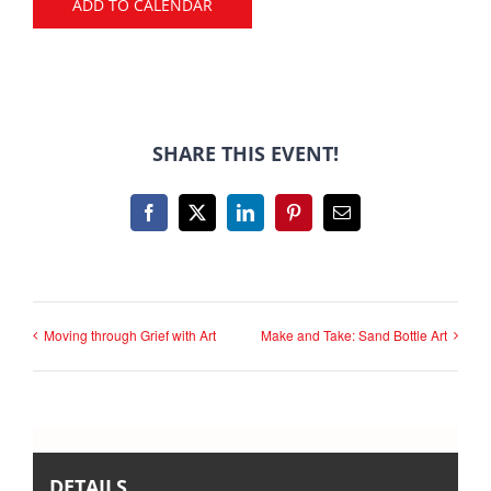
ADD TO CALENDAR
SHARE THIS EVENT!
Facebook
X
LinkedIn
Pinterest
Email
Moving through Grief with Art
Make and Take: Sand Bottle Art
DETAILS