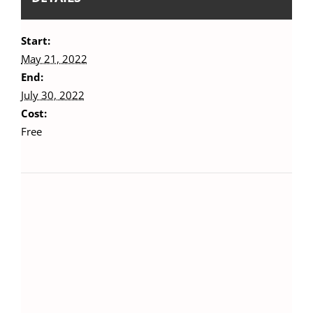
Start:
May 21, 2022
End:
July 30, 2022
Cost:
Free