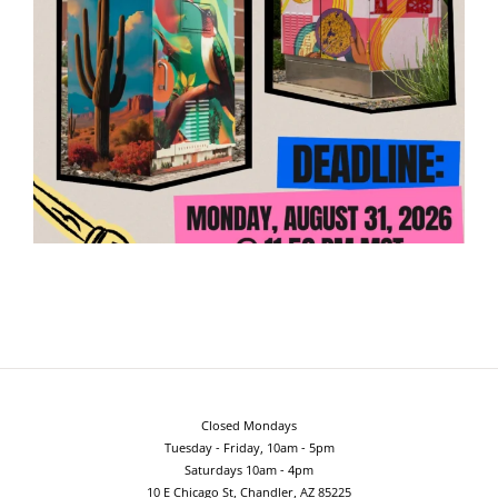
Closed Mondays
Tuesday - Friday, 10am - 5pm
Saturdays 10am - 4pm
10 E Chicago St, Chandler, AZ 85225