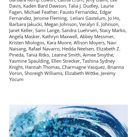
Davis, Kaden Bard Dawson, Talia J. Dudley, Laurie
Fagen, Michael Feather, Fausto Fernandez, Edgar
Fernandez, Jerome Fleming, Leilani Gastelum, Jo Ho,
Barbara Jakucki, Megan Johnson, Veralyn E. Johnson,
Janet Keller, Sami Lange, Sandra Luehrsen, Stacy Marko,
Angela Masker, Kathryn Maxwell, Abbey Messmer,
Kristen Miologos, Kara Moore, Allison Moyers, Navi
Naisang, Rafael Navarro, Hedda Neelsen, Elizabeth Z.
Pineda, Tania Ritko, Leanne Smith, Aimee Smythe,
Yasmine Spaulding, Ellen Strecker, Tashina Sydney
Knight, Hannah Thomas, Charmagne Vasquez, Brianna
Voron, Shoreigh Williams, Elizabeth Wittke, Jeremy
Yocum