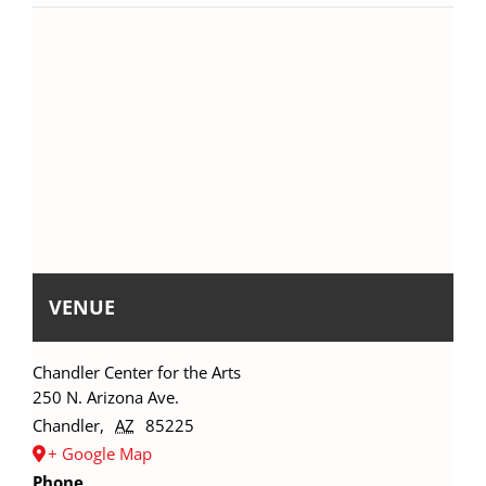
VENUE
Chandler Center for the Arts
250 N. Arizona Ave.
Chandler
,
AZ
85225
+ Google Map
Phone