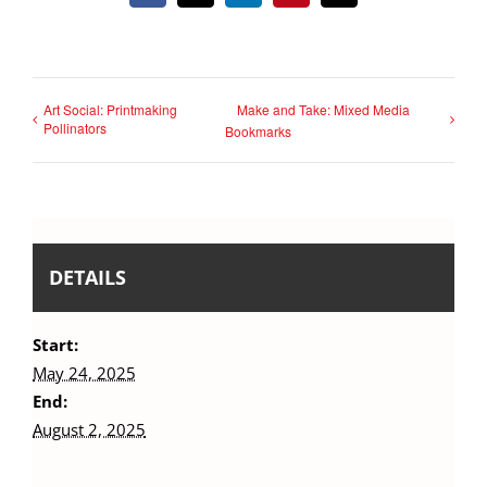
Art Social: Printmaking
Make and Take: Mixed Media
Pollinators
Bookmarks
DETAILS
Start:
May 24, 2025
End:
August 2, 2025