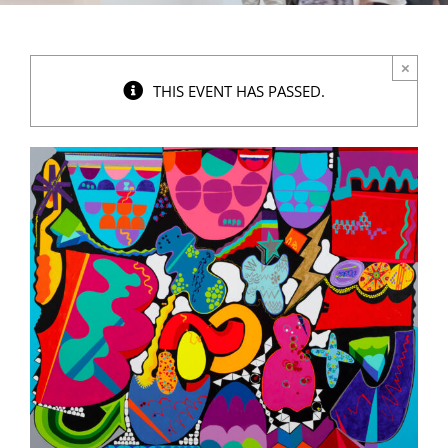
×
THIS EVENT HAS PASSED.