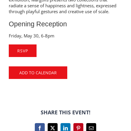
radiate a sense of happiness and lightness, expressed
through playful gestures and creative use of scale.
Opening Reception
Friday, May 30, 6-8pm
RSVP
ADD TO CALENDAR
SHARE THIS EVENT!
Facebook
X
LinkedIn
Pinterest
Email