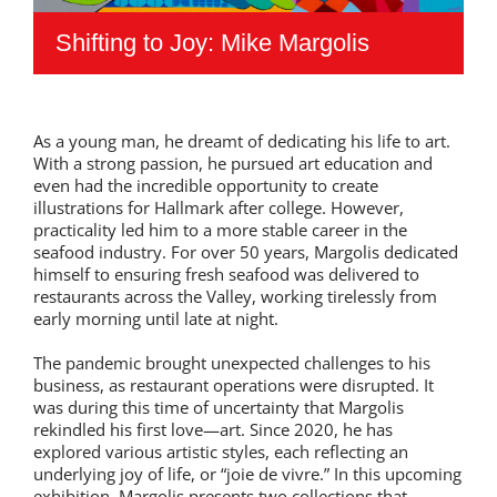
Shifting to Joy: Mike Margolis
As a young man, he dreamt of dedicating his life to art.
With a strong passion, he pursued art education and
even had the incredible opportunity to create
illustrations for Hallmark after college. However,
practicality led him to a more stable career in the
seafood industry. For over 50 years, Margolis dedicated
himself to ensuring fresh seafood was delivered to
restaurants across the Valley, working tirelessly from
early morning until late at night.
The pandemic brought unexpected challenges to his
business, as restaurant operations were disrupted. It
was during this time of uncertainty that Margolis
rekindled his first love—art. Since 2020, he has
explored various artistic styles, each reflecting an
underlying joy of life, or “joie de vivre.” In this upcoming
exhibition, Margolis presents two collections that