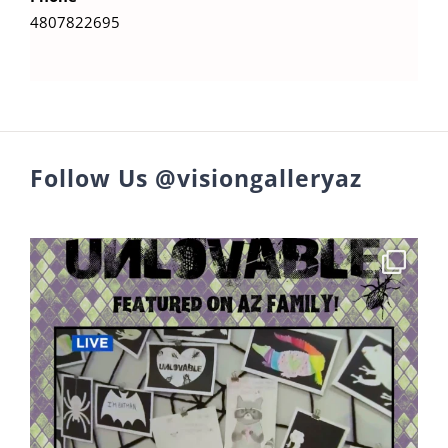
4807822695
Follow Us @visiongalleryaz