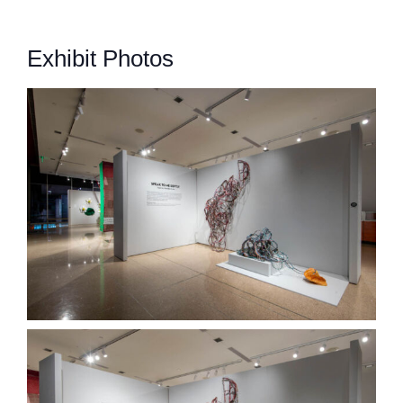
Exhibit Photos