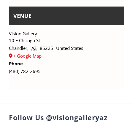
VENUE
Vision Gallery
10 E Chicago St
Chandler
,
AZ
85225
United States
+ Google Map
Phone
(480) 782-2695
Follow Us @visiongalleryaz