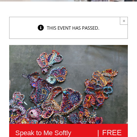
×
THIS EVENT HAS PASSED.
|
FREE
Speak to Me Softly