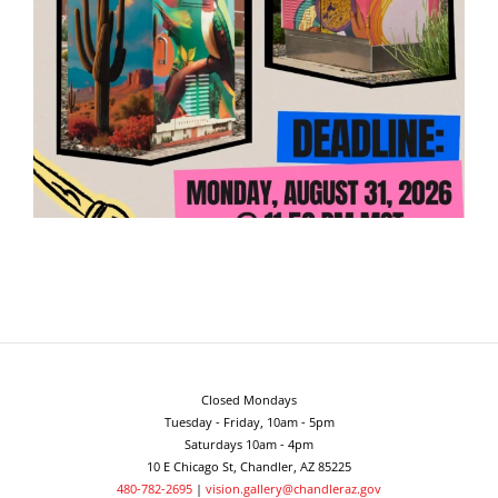
Closed Mondays
Tuesday - Friday, 10am - 5pm
Saturdays 10am - 4pm
10 E Chicago St, Chandler, AZ 85225
480-782-2695
|
vision.gallery@chandleraz.gov