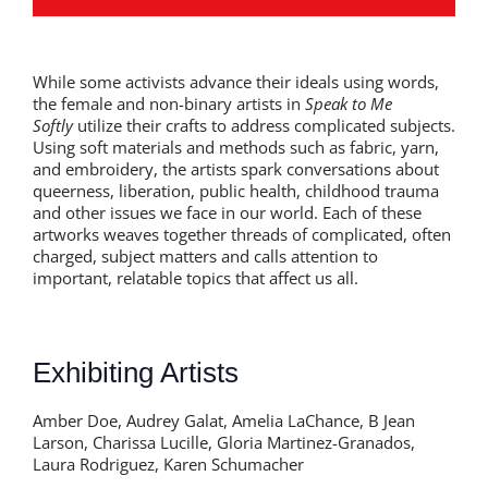
While some activists advance their ideals using words,
the female and non-binary artists in
Speak to Me
Softly
utilize their crafts to address complicated subjects.
Using soft materials and methods such as fabric, yarn,
and embroidery, the artists spark conversations about
queerness, liberation, public health, childhood trauma
and other issues we face in our world. Each of these
artworks weaves together threads of complicated, often
charged, subject matters and calls attention to
important, relatable topics that affect us all.
Exhibiting Artists
Amber Doe, Audrey Galat, Amelia LaChance, B Jean
Larson, Charissa Lucille, Gloria Martinez-Granados,
Laura Rodriguez, Karen Schumacher