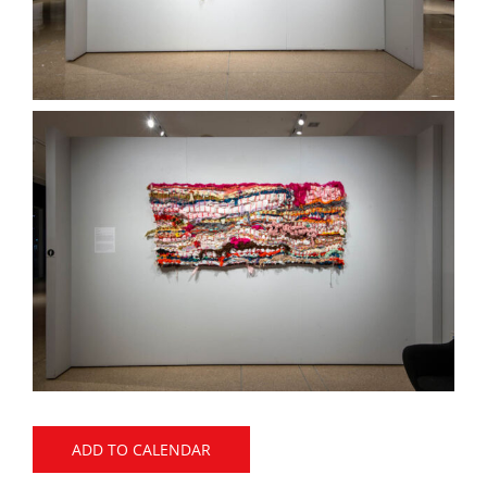
ADD TO CALENDAR