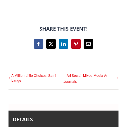
SHARE THIS EVENT!
Facebook
X
LinkedIn
Pinterest
Email
A Million Little Choices: Sami
Art Social: Mixed-Media Art
Lange
Journals
DETAILS