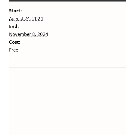
Start:
August 24, 2024
End:
November 8, 2024
Cost:
Free