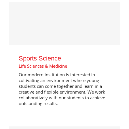
Sports Science
Life Sciences & Medicine
Our modern institution is interested in
cultivating an environment where young
students can come together and learn in a
creative and flexible environment. We work
collaboratively with our students to achieve
outstanding results.