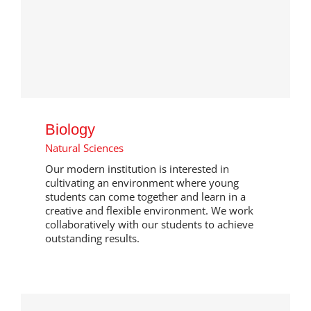
Biology
Natural Sciences
Our modern institution is interested in
cultivating an environment where young
students can come together and learn in a
creative and flexible environment. We work
collaboratively with our students to achieve
outstanding results.