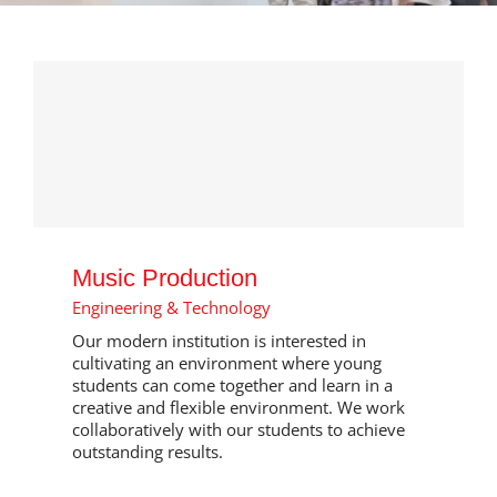
Music Production
Engineering & Technology
Our modern institution is interested in
cultivating an environment where young
students can come together and learn in a
creative and flexible environment. We work
collaboratively with our students to achieve
outstanding results.