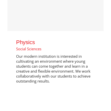
Physics
Social Sciences
Our modern institution is interested in
cultivating an environment where young
students can come together and learn in a
creative and flexible environment. We work
collaboratively with our students to achieve
outstanding results.