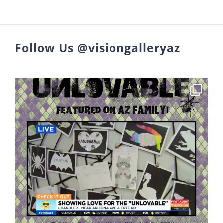
Follow Us @visiongalleryaz