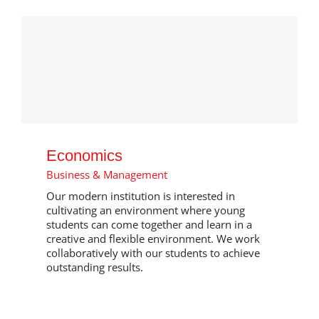
Economics
Business & Management
Our modern institution is interested in
cultivating an environment where young
students can come together and learn in a
creative and flexible environment. We work
collaboratively with our students to achieve
outstanding results.