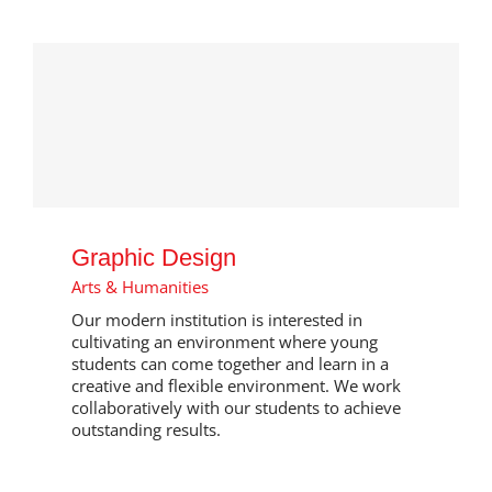
Graphic Design
Arts & Humanities
Our modern institution is interested in
cultivating an environment where young
students can come together and learn in a
creative and flexible environment. We work
collaboratively with our students to achieve
outstanding results.