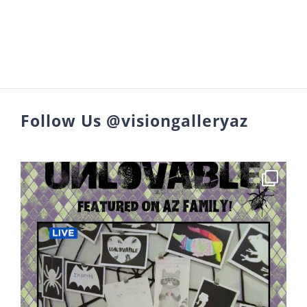
Follow Us @visiongalleryaz