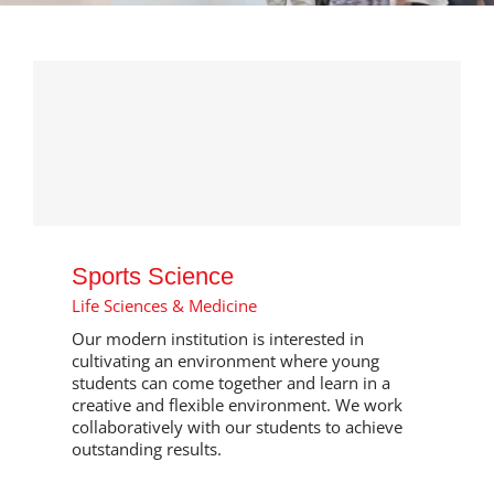
Sports Science
Life Sciences & Medicine
Our modern institution is interested in
cultivating an environment where young
students can come together and learn in a
creative and flexible environment. We work
collaboratively with our students to achieve
outstanding results.