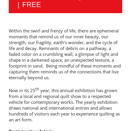
|
FREE
Within the swirl and frenzy of life, there are ephemeral
moments that remind us of our inner beauty, our
strength, our fragility, earth’s wonder, and the cycle of
life and decay. Remnants of debris on a pathway, a
faded color on a crumbling wall, a glimpse of light and
shape in a darkened space, an unexpected texture, a
footprint in sand. Being mindful of these moments and
capturing them reminds us of the connections that live
eternally beyond us.
th
Now in its 25
year, this annual exhibition has grown
from a local and regional quilt show to a respected
vehicle for contemporary works. The yearly exhibition
draws national and international entries and allows
hundreds of visitors each year to experience quilting as
an art form.