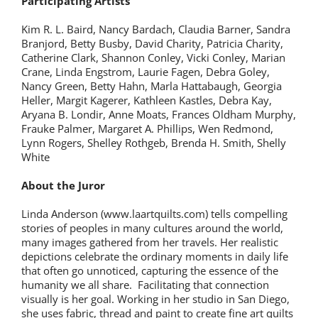
Participating Artists
Kim R. L. Baird, Nancy Bardach, Claudia Barner, Sandra
Branjord, Betty Busby, David Charity, Patricia Charity,
Catherine Clark, Shannon Conley, Vicki Conley, Marian
Crane, Linda Engstrom, Laurie Fagen, Debra Goley,
Nancy Green, Betty Hahn, Marla Hattabaugh, Georgia
Heller, Margit Kagerer, Kathleen Kastles, Debra Kay,
Aryana B. Londir, Anne Moats, Frances Oldham Murphy,
Frauke Palmer, Margaret A. Phillips, Wen Redmond,
Lynn Rogers, Shelley Rothgeb, Brenda H. Smith, Shelly
White
About the Juror
Linda Anderson (www.laartquilts.com) tells compelling
stories of peoples in many cultures around the world,
many images gathered from her travels. Her realistic
depictions celebrate the ordinary moments in daily life
that often go unnoticed, capturing the essence of the
humanity we all share. Facilitating that connection
visually is her goal. Working in her studio in San Diego,
she uses fabric, thread and paint to create fine art quilts