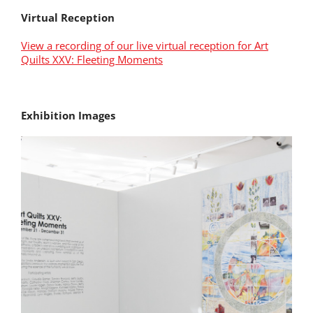
Virtual Reception
View a recording of our live virtual reception for Art
Quilts XXV: Fleeting Moments
Exhibition Images