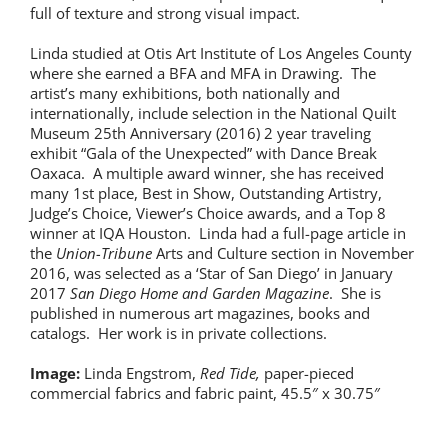
full of texture and strong visual impact.
Linda studied at Otis Art Institute of Los Angeles County
where she earned a BFA and MFA in Drawing. The
artist’s many exhibitions, both nationally and
internationally, include selection in the National Quilt
Museum 25th Anniversary (2016) 2 year traveling
exhibit “Gala of the Unexpected” with Dance Break
Oaxaca. A multiple award winner, she has received
many 1st place, Best in Show, Outstanding Artistry,
Judge’s Choice, Viewer’s Choice awards, and a Top 8
winner at IQA Houston. Linda had a full-page article in
the
Union-Tribune
Arts and Culture section in November
2016, was selected as a ‘Star of San Diego’ in January
2017
San Diego Home and Garden Magazine
. She is
published in numerous art magazines, books and
catalogs. Her work is in private collections.
Image:
Linda Engstrom,
Red Tide,
paper-pieced
commercial fabrics and fabric paint, 45.5″ x 30.75″