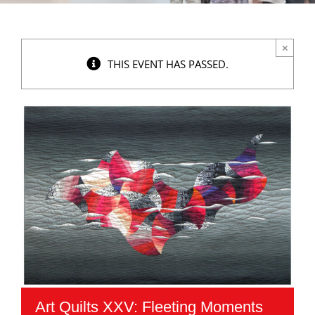
×
THIS EVENT HAS PASSED.
Art Quilts XXV: Fleeting Moments