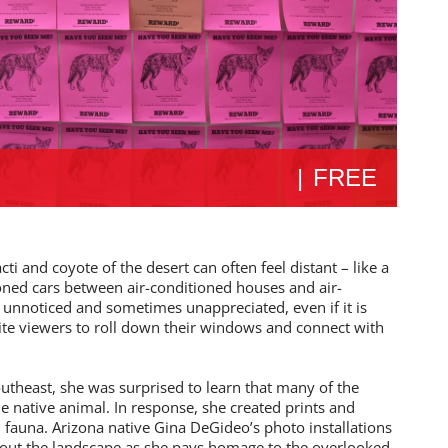
|
FREE
i and coyote of the desert can often feel distant – like a
ioned cars between air-conditioned houses and air-
 unnoticed and sometimes unappreciated, even if it is
ite viewers to roll down their windows and connect with
theast, she was surprised to learn that many of the
e native animal. In response, she created prints and
al fauna. Arizona native Gina DeGideo’s photo installations
out the landscape as she pays homage to the overlooked