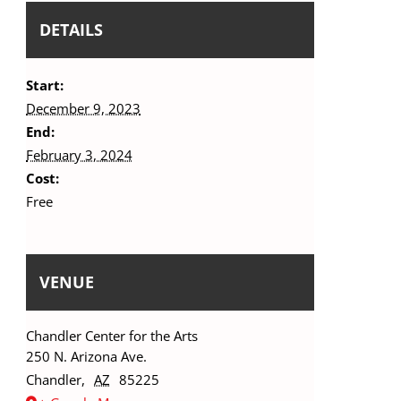
DETAILS
Start:
December 9, 2023
End:
February 3, 2024
Cost:
Free
VENUE
Chandler Center for the Arts
250 N. Arizona Ave.
Chandler
,
AZ
85225