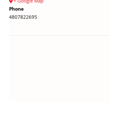
+ Google Map
Phone
4807822695