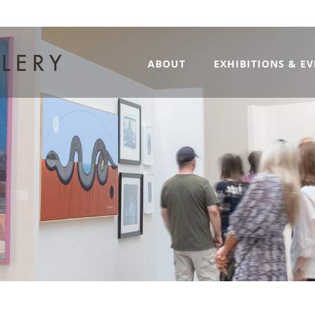
ABOUT
EXHIBITIONS & E