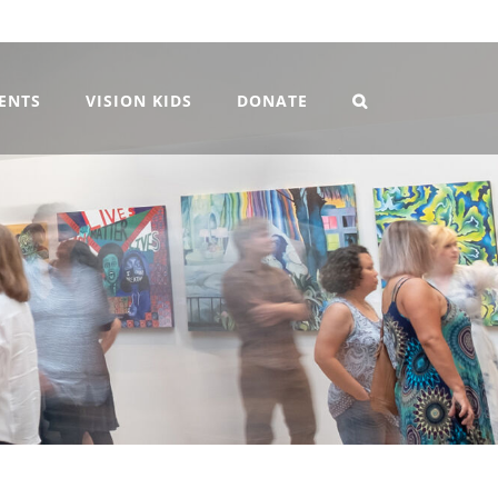
VENTS
VISION KIDS
DONATE