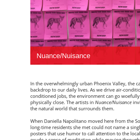
Nuance/Nuisance
In the overwhelmingly urban Phoenix Valley, the cact
backdrop to our daily lives. As we drive air-condit
conditioned jobs, the environment can go woefully
physically close. The artists in
Nuance/Nuisance
inv
the natural world that surrounds them.
When Daniella Napolitano moved here from the Sou
long-time residents she met could not name a singl
posters that use humor to call attention to the loc
exude a sense of meditation while moving through