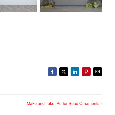
Facebook
X
LinkedIn
Pinterest
Email
Make and Take: Perler Bead Ornaments