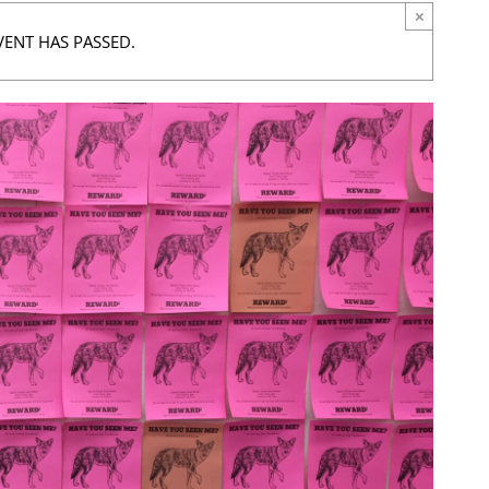
×
VENT HAS PASSED.