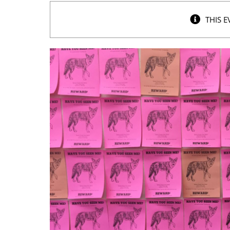
THIS E