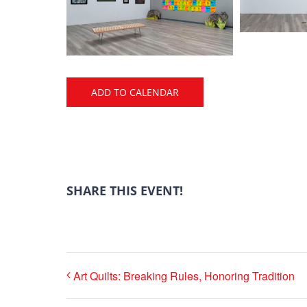
ADD TO CALENDAR
SHARE THIS EVENT!
Art Quilts: Breaking Rules, Honoring Tradition