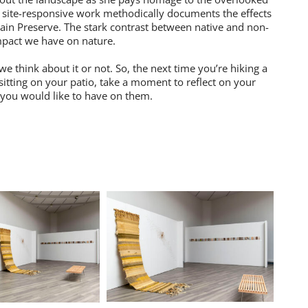
s site-responsive work methodically documents the effects
ain Preserve. The stark contrast between native and non-
impact we have on nature.
e think about it or not. So, the next time you’re hiking a
 sitting on your patio, take a moment to reflect on your
 you would like to have on them.