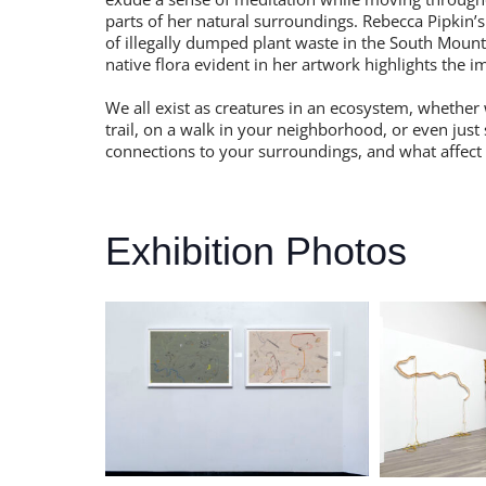
parts of her natural surroundings. Rebecca Pipkin’
of illegally dumped plant waste in the South Mount
native flora evident in her artwork highlights the 
We all exist as creatures in an ecosystem, whether w
trail, on a walk in your neighborhood, or even just
connections to your surroundings, and what affect
Exhibition Photos