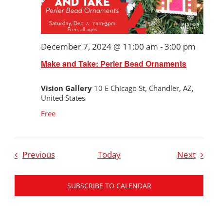
December 7, 2024 @ 11:00 am
-
3:00 pm
Make and Take: Perler Bead Ornaments
Vision Gallery
10 E Chicago St, Chandler, AZ,
United States
Free
Events
Event
Previous
Today
Next
SUBSCRIBE TO CALENDAR