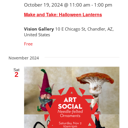
October 19, 2024 @ 11:00 am
-
1:00 pm
Make and Take: Halloween Lanterns
Vision Gallery
10 E Chicago St, Chandler, AZ,
United States
Free
November 2024
Sat
2