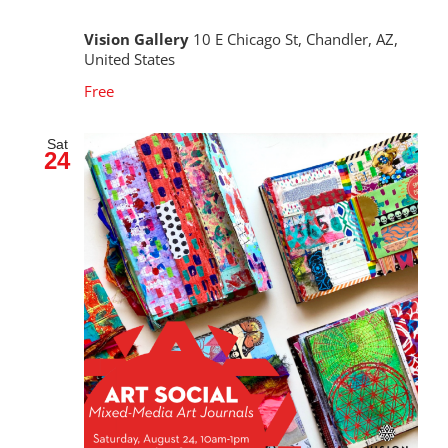
Vision Gallery
10 E Chicago St, Chandler, AZ,
United States
Free
Sat
24