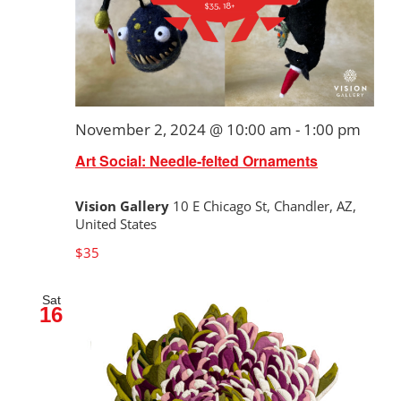
November 2, 2024 @ 10:00 am
-
1:00 pm
Art Social: Needle-felted Ornaments
Vision Gallery
10 E Chicago St, Chandler, AZ,
United States
$35
Sat
16