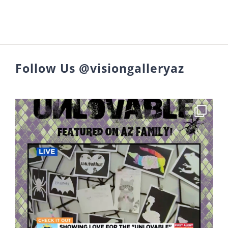
Follow Us @visiongalleryaz