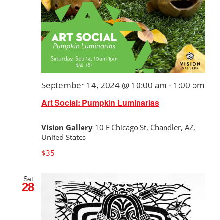
September 14, 2024 @ 10:00 am
-
1:00 pm
Art Social: Pumpkin Luminarias
Vision Gallery
10 E Chicago St, Chandler, AZ,
United States
$35
Sat
28