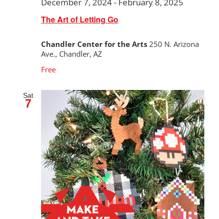
December 7, 2024
-
February 8, 2025
The Art of Letting Go
Chandler Center for the Arts
250 N. Arizona
Ave., Chandler, AZ
Free
Sat
7