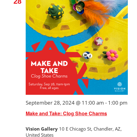
28
September 28, 2024 @ 11:00 am
-
1:00 pm
Make and Take: Clog Shoe Charms
Vision Gallery
10 E Chicago St, Chandler, AZ,
United States