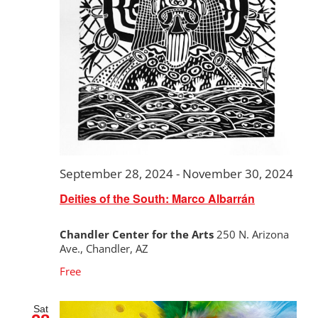
September 28, 2024
-
November 30, 2024
Deities of the South: Marco Albarrán
Chandler Center for the Arts
250 N. Arizona
Ave., Chandler, AZ
Free
Sat