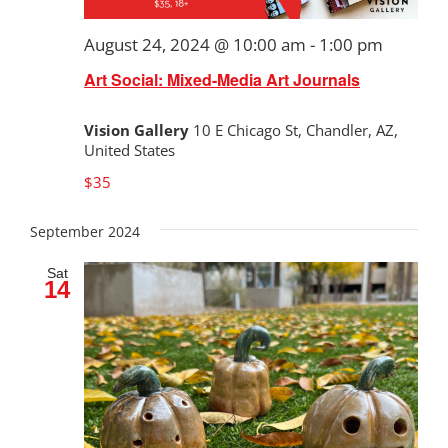
August 24, 2024 @ 10:00 am
-
1:00 pm
Art Social: Mixed-Media Art Journals
Vision Gallery
10 E Chicago St, Chandler, AZ,
United States
$35
September 2024
Sat
14