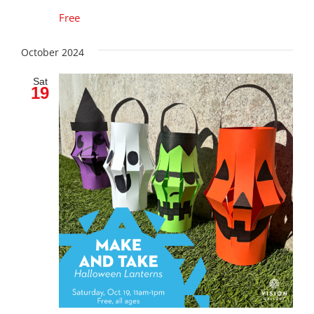
Free
October 2024
Sat
19