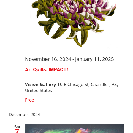
November 16, 2024
-
January 11, 2025
Art Quilts: IMPACT!
Vision Gallery
10 E Chicago St, Chandler, AZ,
United States
Free
December 2024
Sat
7