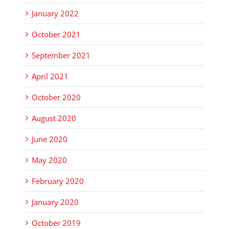
January 2022
October 2021
September 2021
April 2021
October 2020
August 2020
June 2020
May 2020
February 2020
January 2020
October 2019