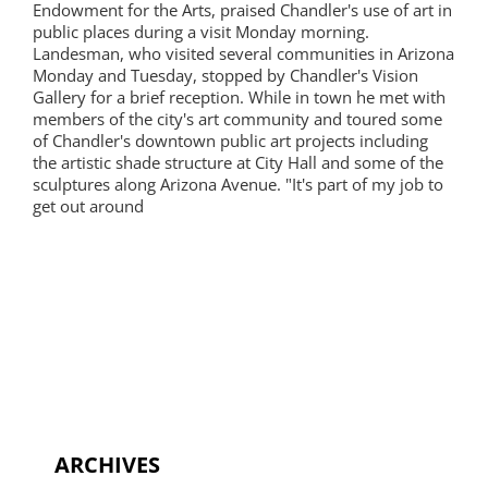
Endowment for the Arts, praised Chandler's use of art in
public places during a visit Monday morning.
Landesman, who visited several communities in Arizona
Monday and Tuesday, stopped by Chandler's Vision
Gallery for a brief reception. While in town he met with
members of the city's art community and toured some
of Chandler's downtown public art projects including
the artistic shade structure at City Hall and some of the
sculptures along Arizona Avenue. "It's part of my job to
get out around
ARCHIVES