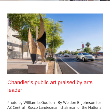
Chandler’s public art praised by arts
leader
Photo by William LeGoullon By Weldon B. Johnson for
AZ Central Rocco Landesman, chairman of the National