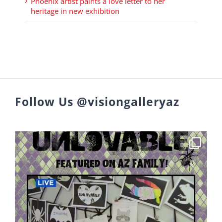
Phoenix artist paints a love letter to her
heritage in new exhibition
Follow Us @visiongalleryaz