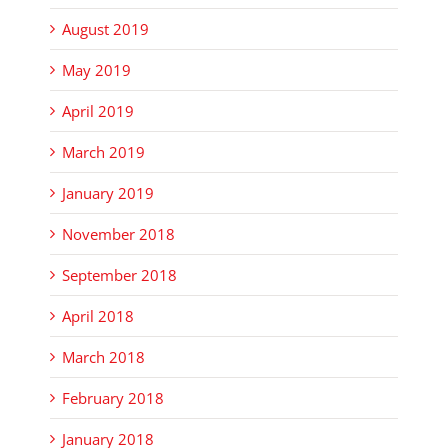
August 2019
May 2019
April 2019
March 2019
January 2019
November 2018
September 2018
April 2018
March 2018
February 2018
January 2018