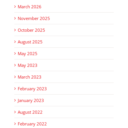
March 2026
November 2025
October 2025
August 2025
May 2025
May 2023
March 2023
February 2023
January 2023
August 2022
February 2022