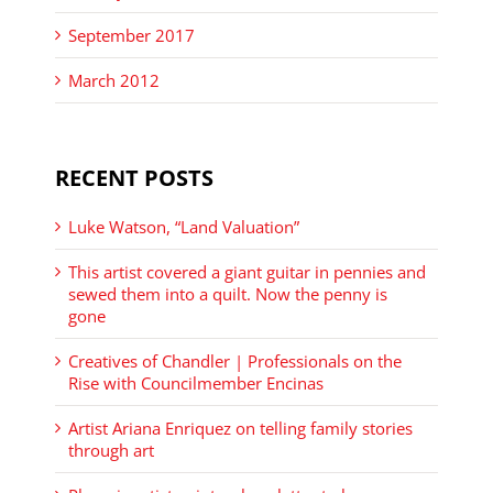
September 2017
March 2012
RECENT POSTS
Luke Watson, “Land Valuation”
This artist covered a giant guitar in pennies and
sewed them into a quilt. Now the penny is
gone
Creatives of Chandler | Professionals on the
Rise with Councilmember Encinas
Artist Ariana Enriquez on telling family stories
through art