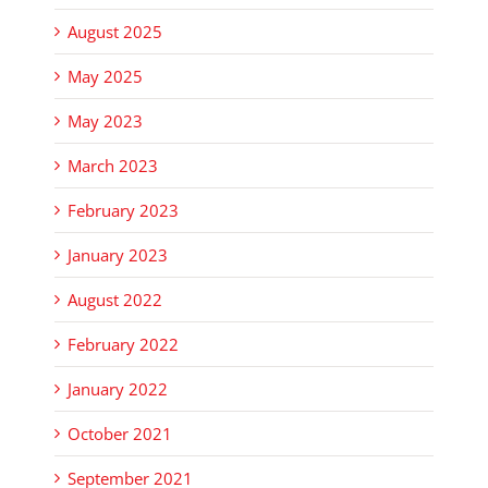
August 2025
May 2025
May 2023
March 2023
February 2023
January 2023
August 2022
February 2022
January 2022
October 2021
September 2021