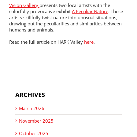
Vision Gallery
presents two local artists with the
colorfully provocative exhibit
A Peculiar Nature
. These
artists skillfully twist nature into unusual situations,
drawing out the peculiarities and similarities between
humans and animals.
Read the full article on HARK Valley
here
.
ARCHIVES
March 2026
November 2025
October 2025