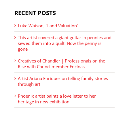
RECENT POSTS
Luke Watson, “Land Valuation”
This artist covered a giant guitar in pennies and
sewed them into a quilt. Now the penny is
gone
Creatives of Chandler | Professionals on the
Rise with Councilmember Encinas
Artist Ariana Enriquez on telling family stories
through art
Phoenix artist paints a love letter to her
heritage in new exhibition