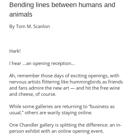
Bending lines between humans and
animals
By Tom M. Scanlon
Hark!
I hear …an opening reception…
Ah, remember those days of exciting openings, with
nervous artists flittering like hummingbirds as friends
and fans admire the new art — and hit the free wine
and cheese, of course.
While some galleries are returning to “business as
usual,” others are warily staying online.
One Chandler gallery is splitting the difference: an in-
person exhibit with an online opening event.