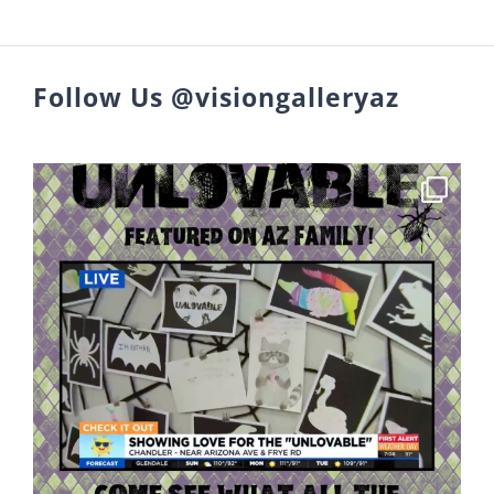
Follow Us @visiongalleryaz