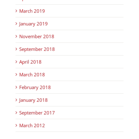
March 2019
January 2019
November 2018
September 2018
April 2018
March 2018
February 2018
January 2018
September 2017
March 2012