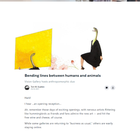
View
Larger
Image