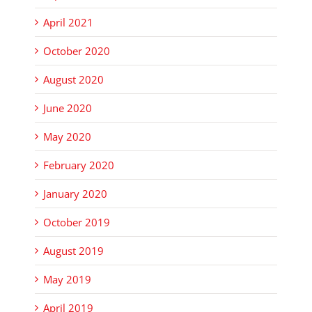
April 2021
October 2020
August 2020
June 2020
May 2020
February 2020
January 2020
October 2019
August 2019
May 2019
April 2019