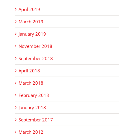
April 2019
March 2019
January 2019
November 2018
September 2018
April 2018
March 2018
February 2018
January 2018
September 2017
March 2012