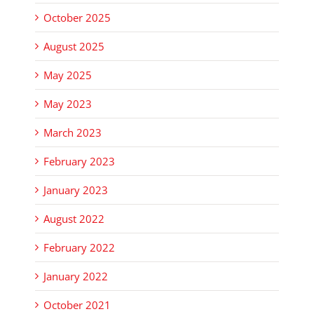
October 2025
August 2025
May 2025
May 2023
March 2023
February 2023
January 2023
August 2022
February 2022
January 2022
October 2021