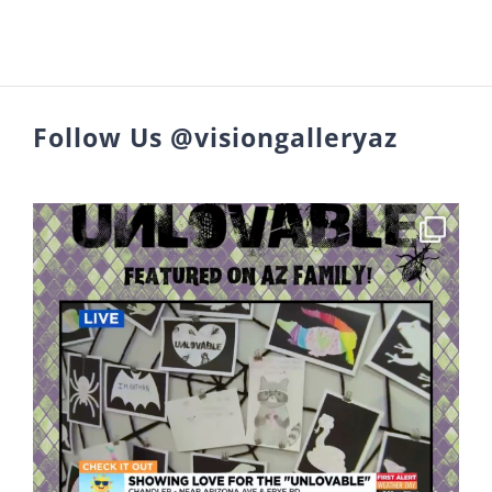
Follow Us @visiongalleryaz