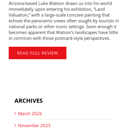
Arizona-based Luke Watson draws us into his world
immediately upon entering his exhibition, “Land
Valuation,” with a large-scale concave painting that
echoes the panoramic views often sought by tourists in
national parks or other iconic settings. Soon enough it
becomes apparent that Watson’s landscapes have little
in common with those postcard-style perspectives.
READ FULL REVIEW
ARCHIVES
March 2026
November 2025