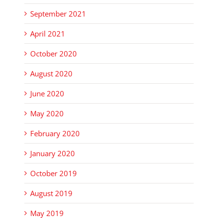
September 2021
April 2021
October 2020
August 2020
June 2020
May 2020
February 2020
January 2020
October 2019
August 2019
May 2019