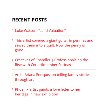
RECENT POSTS
Luke Watson, “Land Valuation”
This artist covered a giant guitar in pennies and
sewed them into a quilt. Now the penny is
gone
Creatives of Chandler | Professionals on the
Rise with Councilmember Encinas
Artist Ariana Enriquez on telling family stories
through art
Phoenix artist paints a love letter to her
heritage in new exhibition