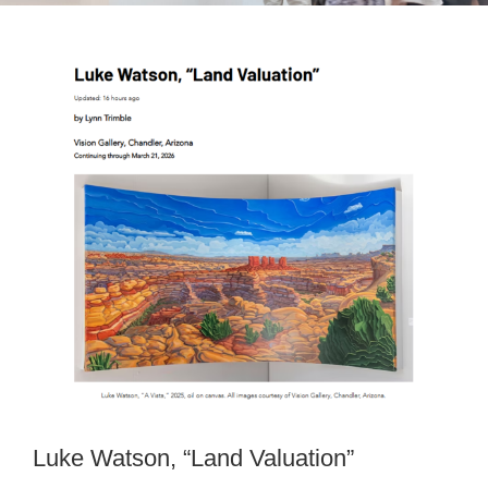
View
Larger
Image
Luke Watson, “Land Valuation”